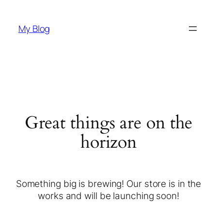
My Blog
Great things are on the
horizon
Something big is brewing! Our store is in the
works and will be launching soon!