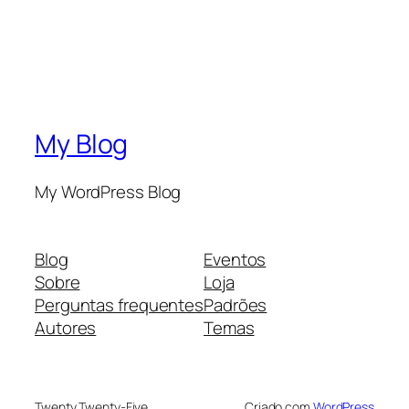
My Blog
My WordPress Blog
Blog
Eventos
Sobre
Loja
Perguntas frequentes
Padrões
Autores
Temas
Twenty Twenty-Five
Criado com
WordPress