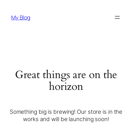
My Blog
Great things are on the
horizon
Something big is brewing! Our store is in the
works and will be launching soon!