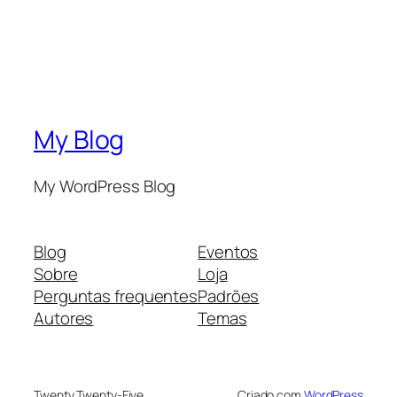
My Blog
My WordPress Blog
Blog
Eventos
Sobre
Loja
Perguntas frequentes
Padrões
Autores
Temas
Twenty Twenty-Five
Criado com
WordPress