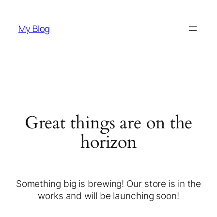
My Blog
Great things are on the
horizon
Something big is brewing! Our store is in the
works and will be launching soon!