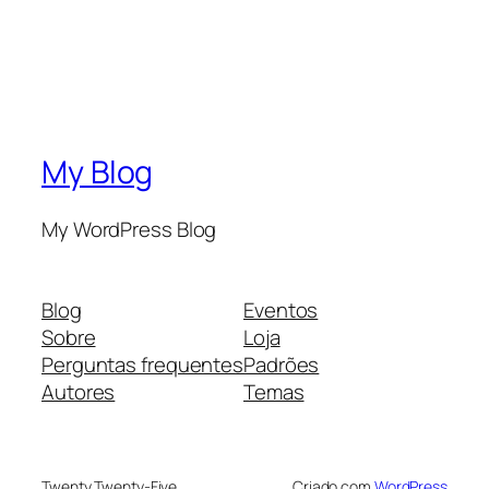
My Blog
My WordPress Blog
Blog
Eventos
Sobre
Loja
Perguntas frequentes
Padrões
Autores
Temas
Twenty Twenty-Five
Criado com
WordPress