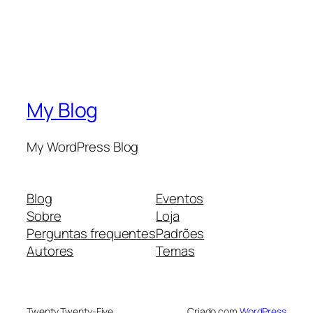
My Blog
My WordPress Blog
Blog
Eventos
Sobre
Loja
Perguntas frequentes
Padrões
Autores
Temas
Twenty Twenty-Five
Criado com
WordPress