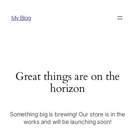
My Blog
Great things are on the
horizon
Something big is brewing! Our store is in the
works and will be launching soon!