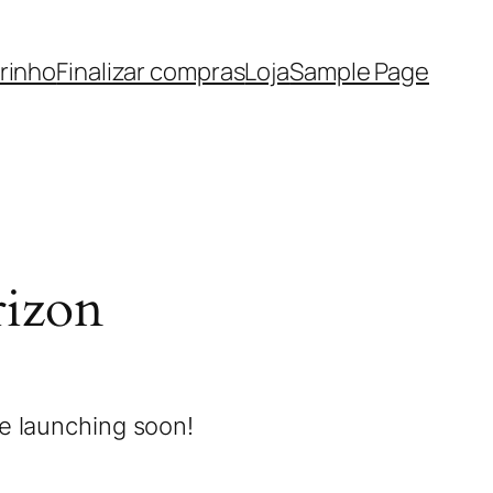
rinho
Finalizar compras
Loja
Sample Page
rizon
be launching soon!