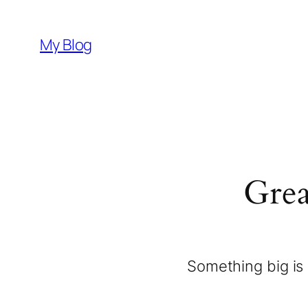
My Blog
Grea
Something big is 