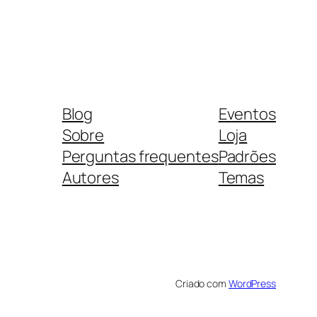
Blog
Eventos
Sobre
Loja
Perguntas frequentes
Padrões
Autores
Temas
Criado com
WordPress