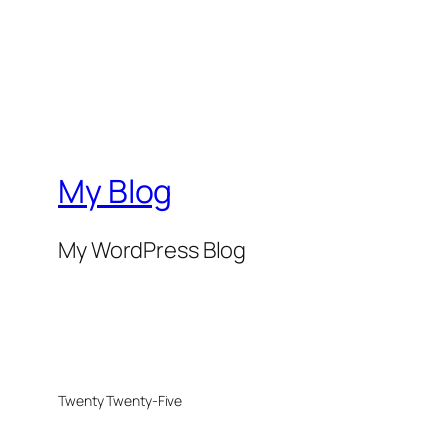
My Blog
My WordPress Blog
Twenty Twenty-Five