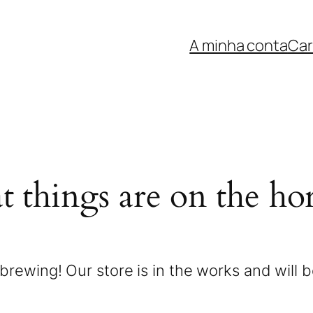
A minha conta
Car
t things are on the ho
brewing! Our store is in the works and will 