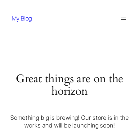
My Blog
Great things are on the
horizon
Something big is brewing! Our store is in the
works and will be launching soon!