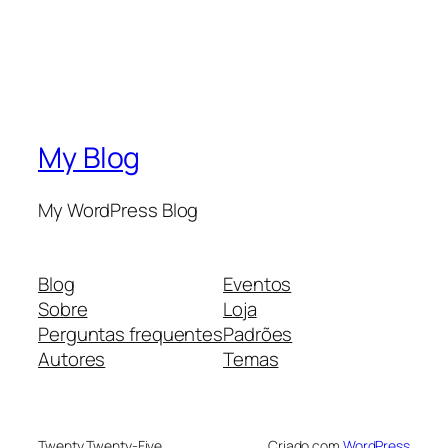
My Blog
My WordPress Blog
Blog
Eventos
Sobre
Loja
Perguntas frequentes
Padrões
Autores
Temas
Twenty Twenty-Five
Criado com
WordPress