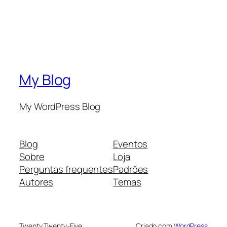
My Blog
My WordPress Blog
Blog
Eventos
Sobre
Loja
Perguntas frequentes
Padrões
Autores
Temas
Twenty Twenty-Five
Criado com
WordPress