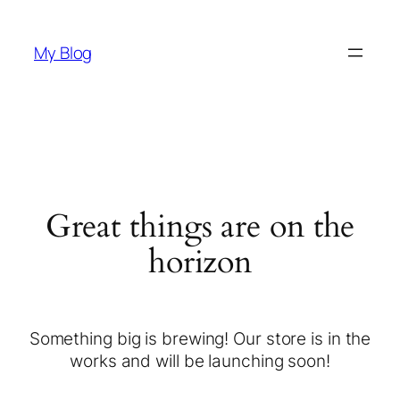
My Blog
Great things are on the
horizon
Something big is brewing! Our store is in the
works and will be launching soon!