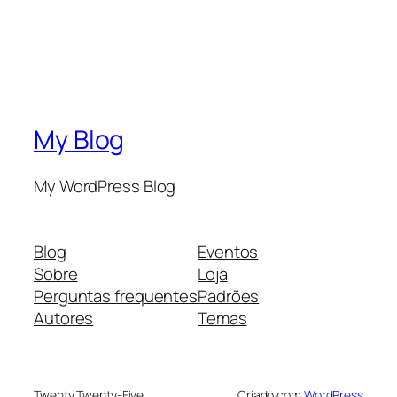
My Blog
My WordPress Blog
Blog
Eventos
Sobre
Loja
Perguntas frequentes
Padrões
Autores
Temas
Twenty Twenty-Five
Criado com
WordPress