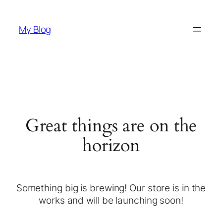
My Blog
Great things are on the
horizon
Something big is brewing! Our store is in the
works and will be launching soon!