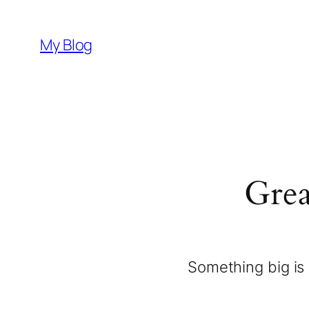
My Blog
Grea
Something big is 