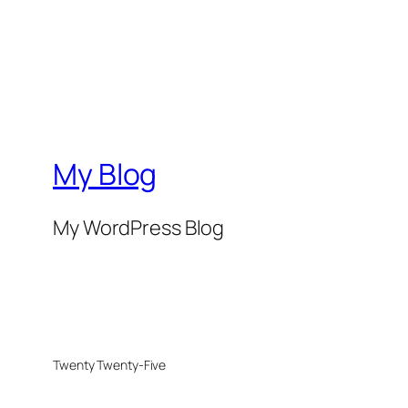
My Blog
My WordPress Blog
Twenty Twenty-Five