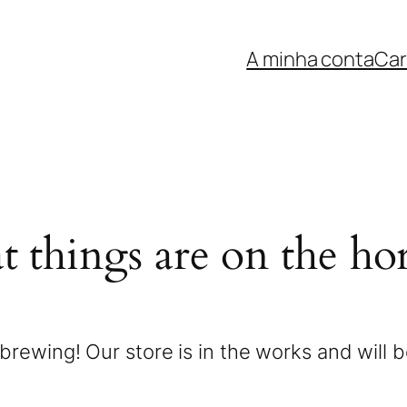
A minha conta
Car
t things are on the ho
brewing! Our store is in the works and will 