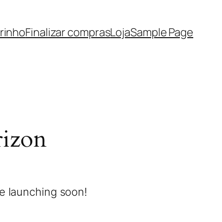
rinho
Finalizar compras
Loja
Sample Page
rizon
be launching soon!