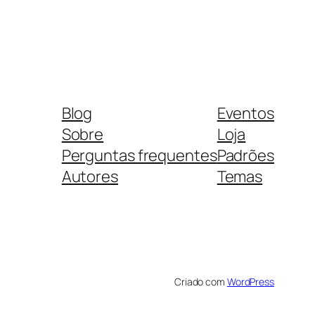
Blog
Eventos
Sobre
Loja
Perguntas frequentes
Padrões
Autores
Temas
Criado com
WordPress