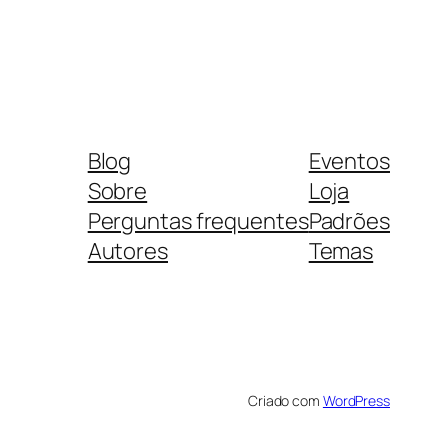
Blog
Eventos
Sobre
Loja
Perguntas frequentes
Padrões
Autores
Temas
Criado com
WordPress