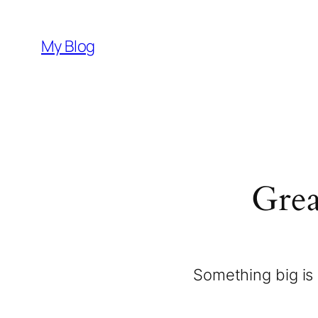
My Blog
Grea
Something big is 