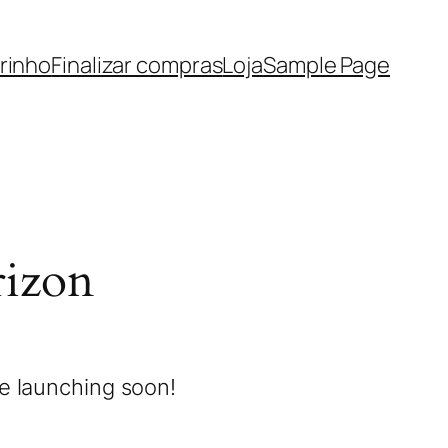
rinho
Finalizar compras
Loja
Sample Page
rizon
be launching soon!