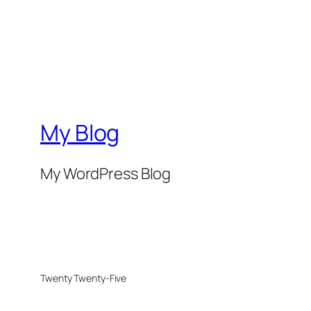
My Blog
My WordPress Blog
Twenty Twenty-Five