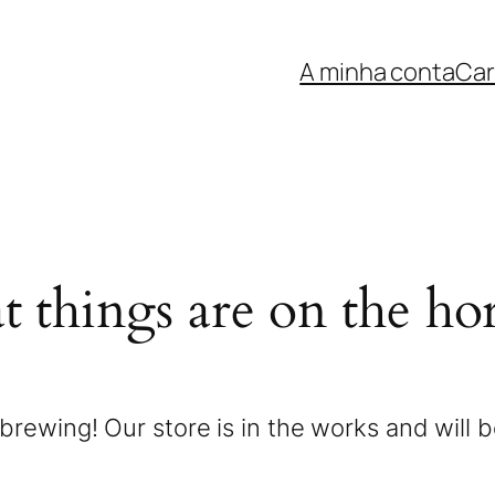
A minha conta
Car
t things are on the ho
brewing! Our store is in the works and will 