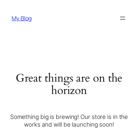
My Blog
Great things are on the
horizon
Something big is brewing! Our store is in the
works and will be launching soon!