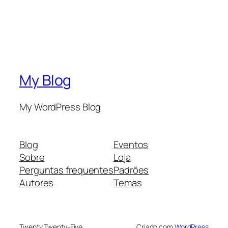
My Blog
My WordPress Blog
Blog
Eventos
Sobre
Loja
Perguntas frequentes
Padrões
Autores
Temas
Twenty Twenty-Five
Criado com
WordPress