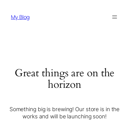
My Blog
Great things are on the
horizon
Something big is brewing! Our store is in the
works and will be launching soon!