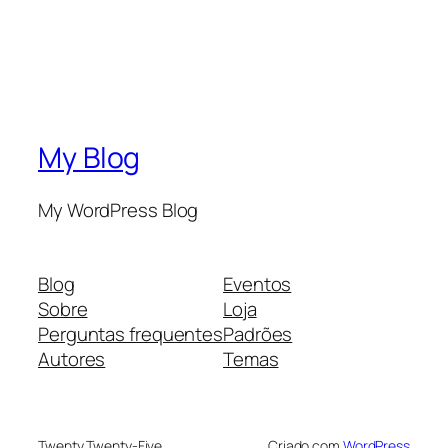
My Blog
My WordPress Blog
Blog
Eventos
Sobre
Loja
Perguntas frequentes
Padrões
Autores
Temas
Twenty Twenty-Five
Criado com
WordPress