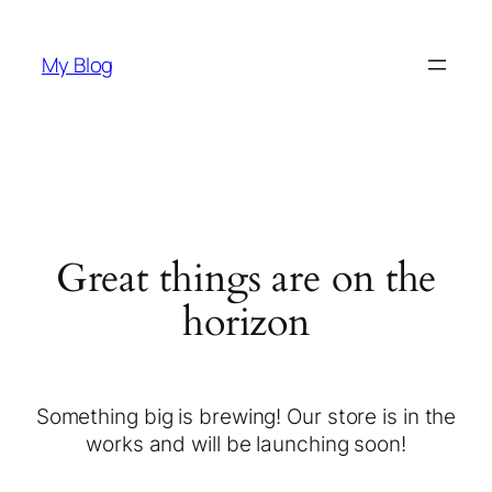
My Blog
Great things are on the
horizon
Something big is brewing! Our store is in the
works and will be launching soon!