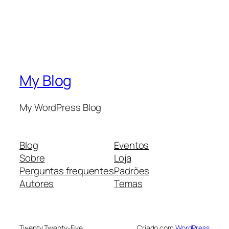
My Blog
My WordPress Blog
Blog
Eventos
Sobre
Loja
Perguntas frequentes
Padrões
Autores
Temas
Twenty Twenty-Five
Criado com
WordPress