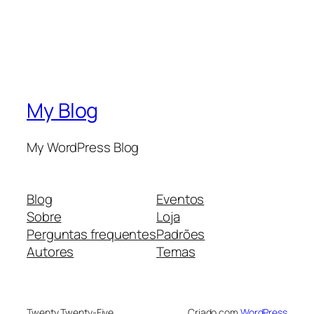
My Blog
My WordPress Blog
Blog
Eventos
Sobre
Loja
Perguntas frequentes
Padrões
Autores
Temas
Twenty Twenty-Five
Criado com
WordPress