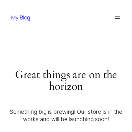
My Blog
Great things are on the
horizon
Something big is brewing! Our store is in the
works and will be launching soon!