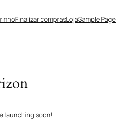
rinho
Finalizar compras
Loja
Sample Page
rizon
be launching soon!