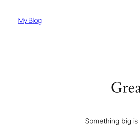
My Blog
Grea
Something big is 