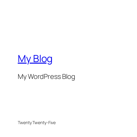
My Blog
My WordPress Blog
Twenty Twenty-Five