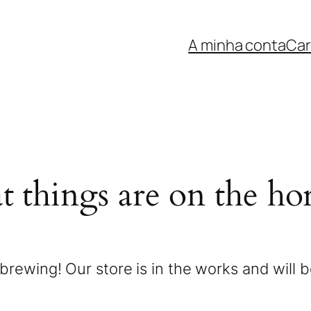
A minha conta
Car
t things are on the ho
brewing! Our store is in the works and will 