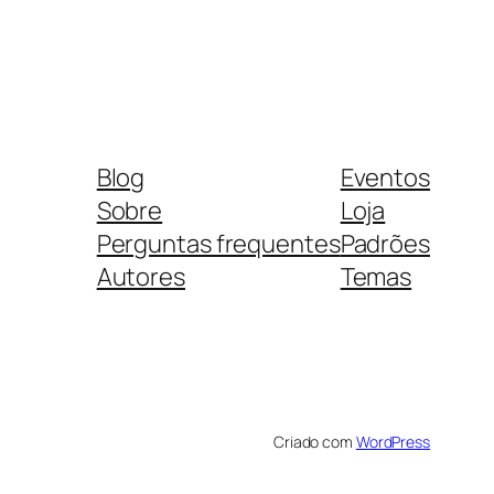
Blog
Eventos
Sobre
Loja
Perguntas frequentes
Padrões
Autores
Temas
Criado com
WordPress