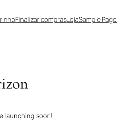
rinho
Finalizar compras
Loja
Sample Page
rizon
be launching soon!