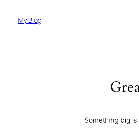
My Blog
Grea
Something big is 