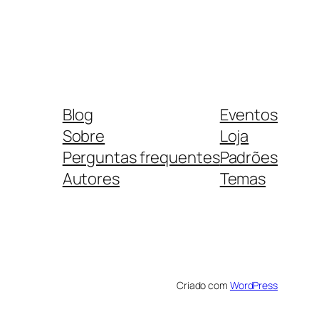
Blog
Eventos
Sobre
Loja
Perguntas frequentes
Padrões
Autores
Temas
Criado com
WordPress