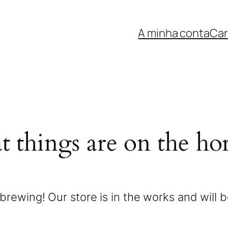
A minha conta
Car
t things are on the ho
brewing! Our store is in the works and will 