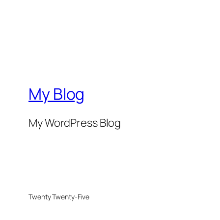
My Blog
My WordPress Blog
Twenty Twenty-Five