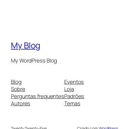
My Blog
My WordPress Blog
Blog
Eventos
Sobre
Loja
Perguntas frequentes
Padrões
Autores
Temas
Twenty Twenty-Five
Criado com
WordPress