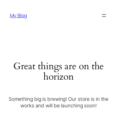
My Blog
Great things are on the
horizon
Something big is brewing! Our store is in the
works and will be launching soon!