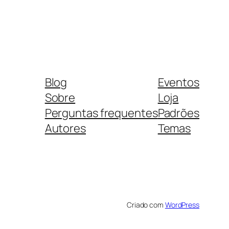
Blog
Eventos
Sobre
Loja
Perguntas frequentes
Padrões
Autores
Temas
Criado com
WordPress