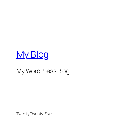
My Blog
My WordPress Blog
Twenty Twenty-Five