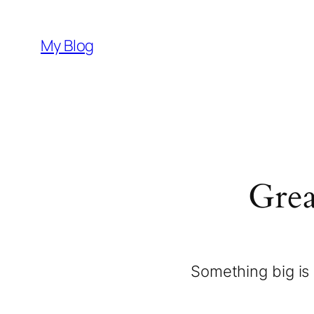
My Blog
Grea
Something big is 