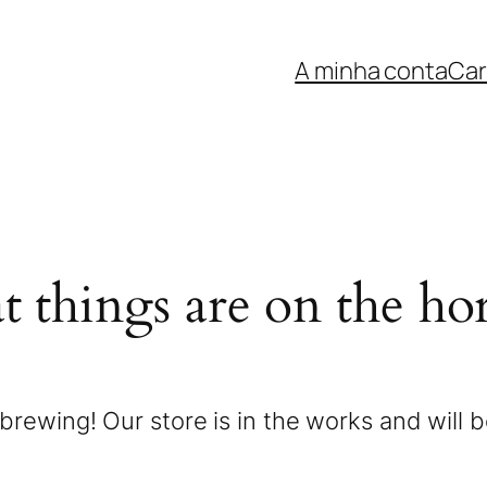
A minha conta
Car
t things are on the ho
brewing! Our store is in the works and will 