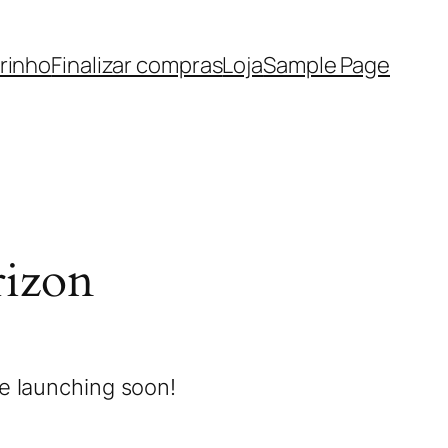
rinho
Finalizar compras
Loja
Sample Page
rizon
be launching soon!