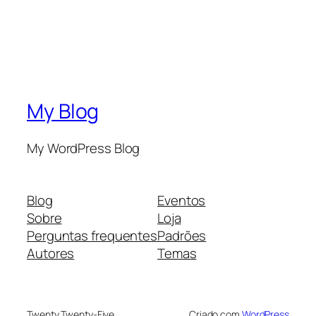
My Blog
My WordPress Blog
Blog
Eventos
Sobre
Loja
Perguntas frequentes
Padrões
Autores
Temas
Twenty Twenty-Five
Criado com
WordPress