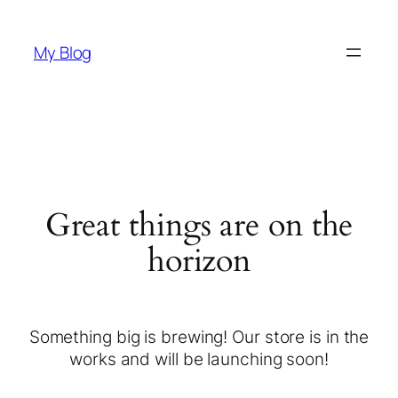
My Blog
Great things are on the
horizon
Something big is brewing! Our store is in the
works and will be launching soon!