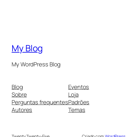
My Blog
My WordPress Blog
Blog
Eventos
Sobre
Loja
Perguntas frequentes
Padrões
Autores
Temas
Twenty Twenty-Five
Criado com
WordPress