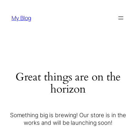
My Blog
Great things are on the
horizon
Something big is brewing! Our store is in the
works and will be launching soon!