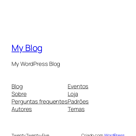
My Blog
My WordPress Blog
Blog
Eventos
Sobre
Loja
Perguntas frequentes
Padrões
Autores
Temas
Twenty Twenty-Five
Criado com
WordPress