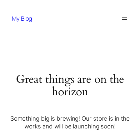
My Blog
Great things are on the
horizon
Something big is brewing! Our store is in the
works and will be launching soon!