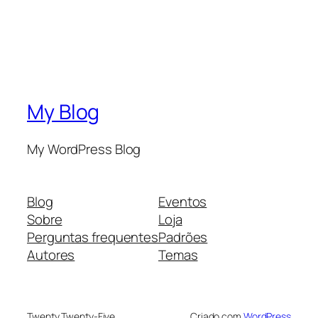
My Blog
My WordPress Blog
Blog
Eventos
Sobre
Loja
Perguntas frequentes
Padrões
Autores
Temas
Twenty Twenty-Five
Criado com
WordPress