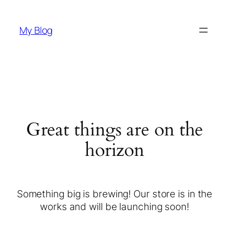
My Blog
Great things are on the
horizon
Something big is brewing! Our store is in the
works and will be launching soon!