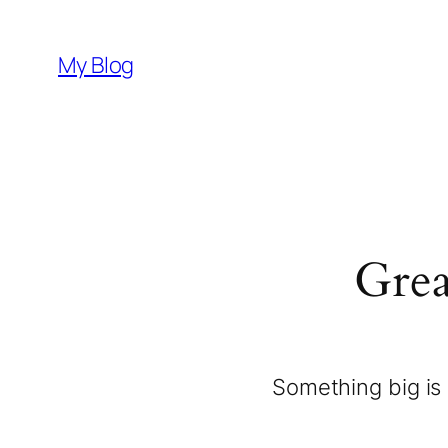
My Blog
Grea
Something big is 