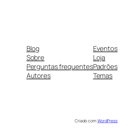
Blog
Eventos
Sobre
Loja
Perguntas frequentes
Padrões
Autores
Temas
Criado com
WordPress