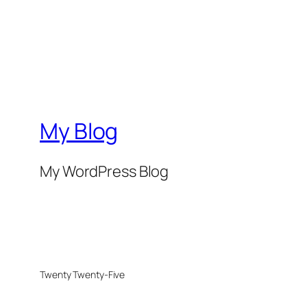
My Blog
My WordPress Blog
Twenty Twenty-Five