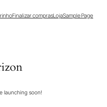
rinho
Finalizar compras
Loja
Sample Page
rizon
be launching soon!