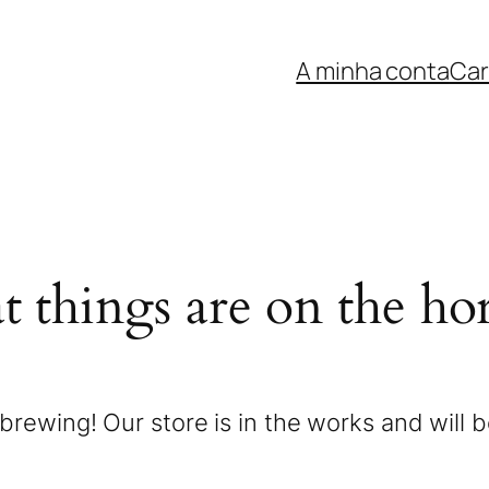
A minha conta
Car
t things are on the ho
brewing! Our store is in the works and will 