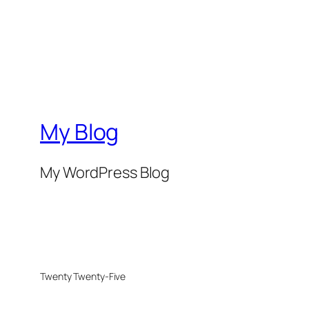
My Blog
My WordPress Blog
Twenty Twenty-Five