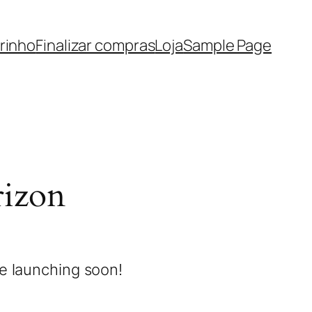
rinho
Finalizar compras
Loja
Sample Page
rizon
be launching soon!