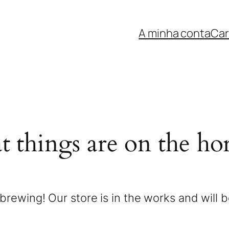
A minha conta
Car
t things are on the ho
brewing! Our store is in the works and will 