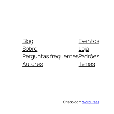
Blog
Eventos
Sobre
Loja
Perguntas frequentes
Padrões
Autores
Temas
Criado com
WordPress