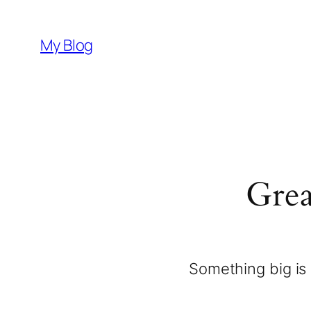
My Blog
Grea
Something big is 