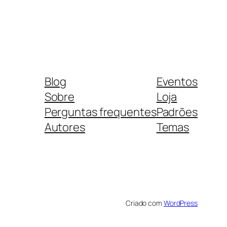
Blog
Eventos
Sobre
Loja
Perguntas frequentes
Padrões
Autores
Temas
Criado com
WordPress