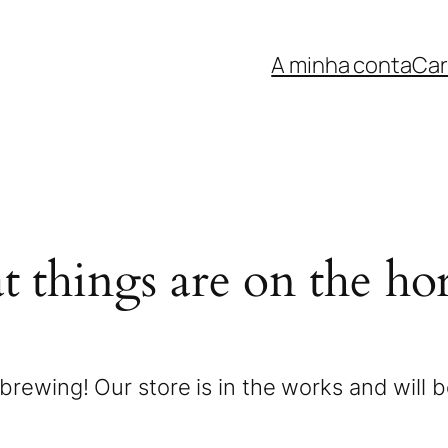
A minha conta
Car
t things are on the ho
brewing! Our store is in the works and will 