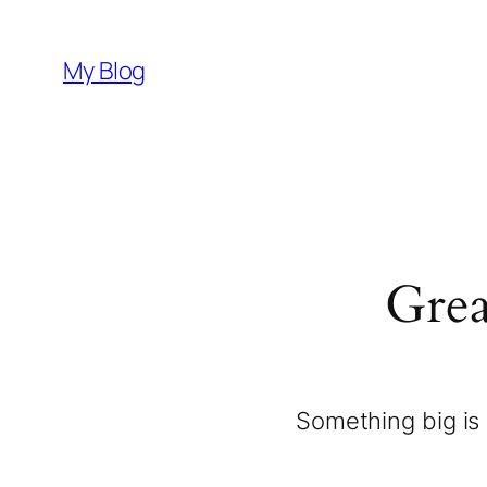
My Blog
Grea
Something big is 