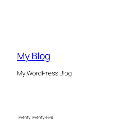
My Blog
My WordPress Blog
Twenty Twenty-Five