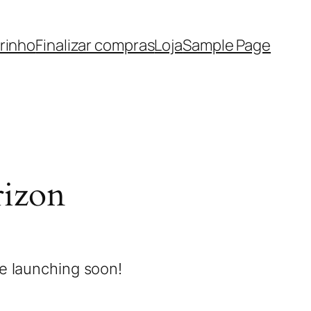
rinho
Finalizar compras
Loja
Sample Page
rizon
be launching soon!