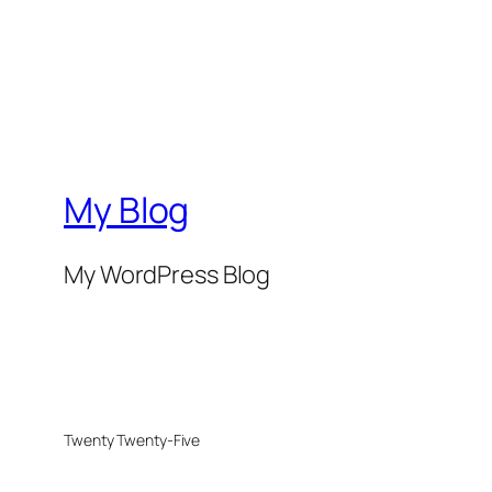
My Blog
My WordPress Blog
Twenty Twenty-Five