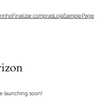
rinho
Finalizar compras
Loja
Sample Page
rizon
be launching soon!