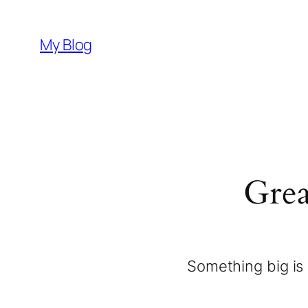
My Blog
Grea
Something big is 