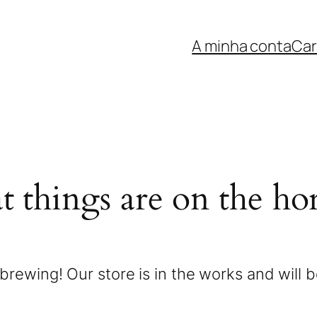
A minha conta
Car
t things are on the ho
brewing! Our store is in the works and will 