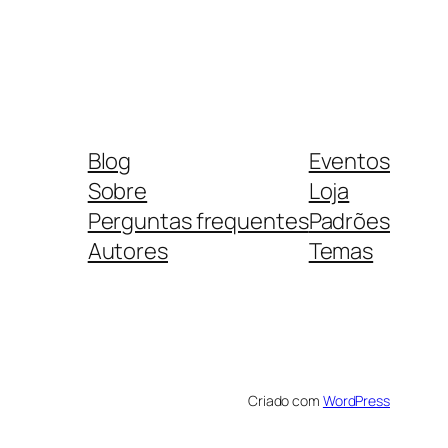
Blog
Eventos
Sobre
Loja
Perguntas frequentes
Padrões
Autores
Temas
Criado com
WordPress