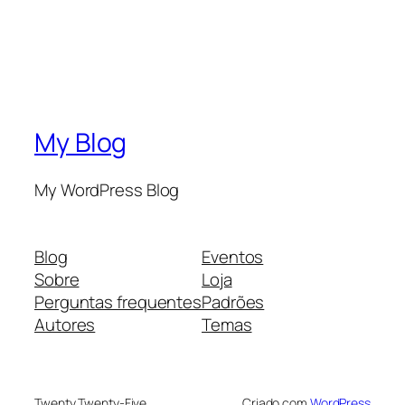
My Blog
My WordPress Blog
Blog
Eventos
Sobre
Loja
Perguntas frequentes
Padrões
Autores
Temas
Twenty Twenty-Five
Criado com
WordPress