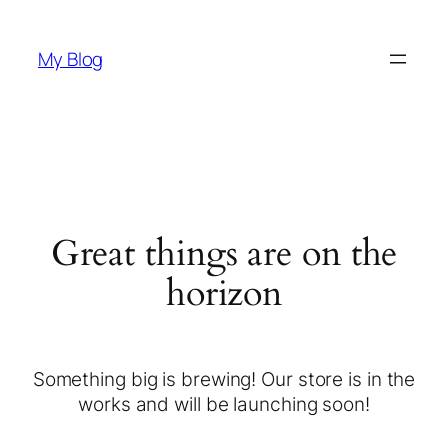
My Blog
Great things are on the
horizon
Something big is brewing! Our store is in the
works and will be launching soon!