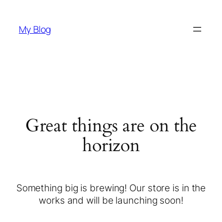
My Blog
Great things are on the
horizon
Something big is brewing! Our store is in the
works and will be launching soon!