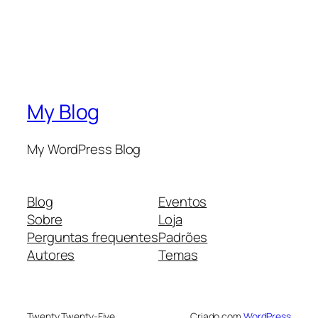
My Blog
My WordPress Blog
Blog
Eventos
Sobre
Loja
Perguntas frequentes
Padrões
Autores
Temas
Twenty Twenty-Five
Criado com
WordPress