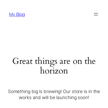
My Blog
Great things are on the
horizon
Something big is brewing! Our store is in the
works and will be launching soon!