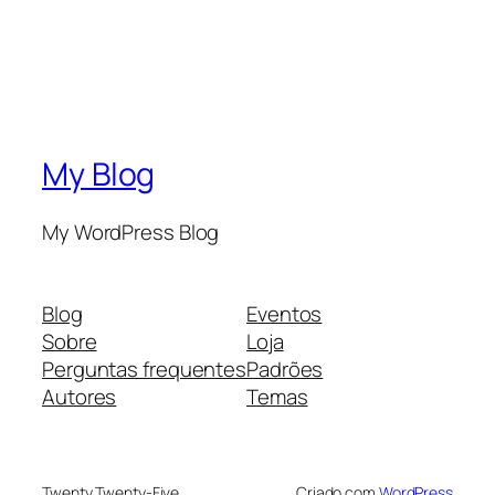
My Blog
My WordPress Blog
Blog
Eventos
Sobre
Loja
Perguntas frequentes
Padrões
Autores
Temas
Twenty Twenty-Five
Criado com
WordPress