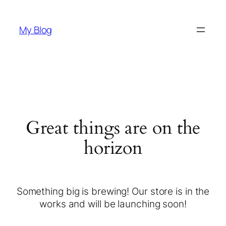
My Blog
Great things are on the
horizon
Something big is brewing! Our store is in the
works and will be launching soon!