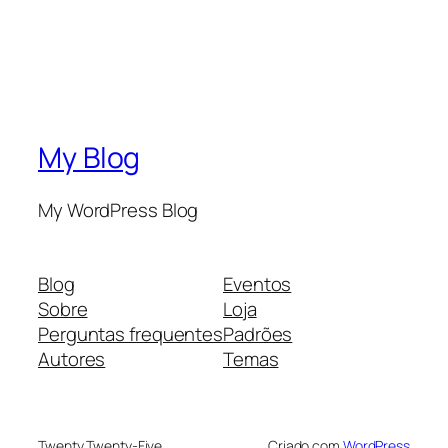
My Blog
My WordPress Blog
Blog
Eventos
Sobre
Loja
Perguntas frequentes
Padrões
Autores
Temas
Twenty Twenty-Five
Criado com
WordPress