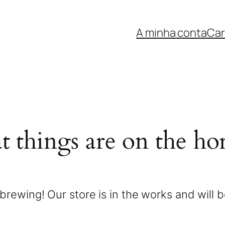
A minha conta
Car
t things are on the ho
brewing! Our store is in the works and will 