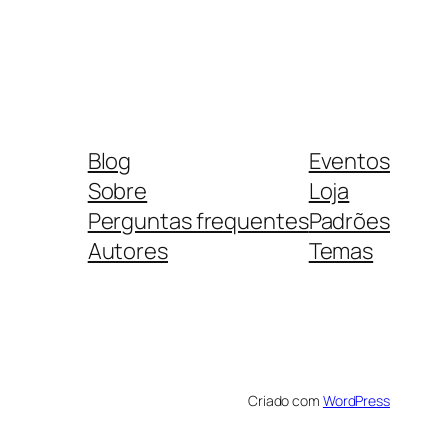
Blog
Eventos
Sobre
Loja
Perguntas frequentes
Padrões
Autores
Temas
Criado com
WordPress