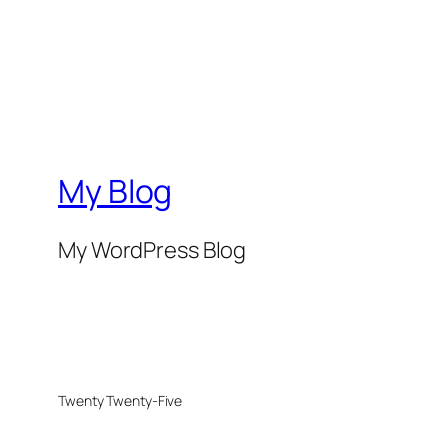
My Blog
My WordPress Blog
Twenty Twenty-Five