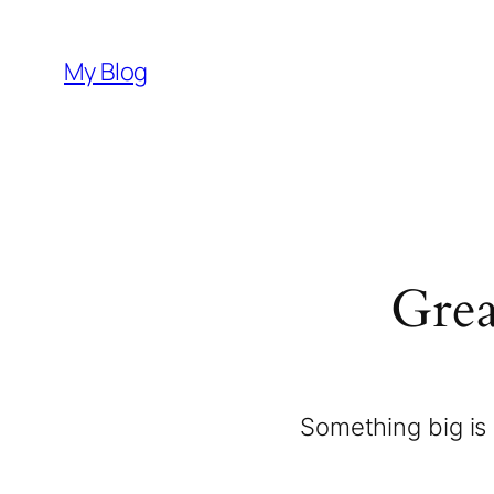
My Blog
Grea
Something big is 