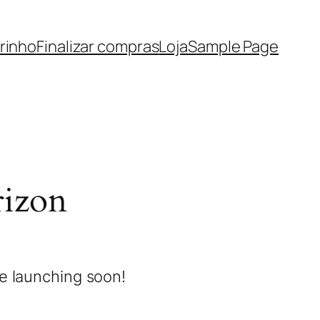
rinho
Finalizar compras
Loja
Sample Page
rizon
be launching soon!