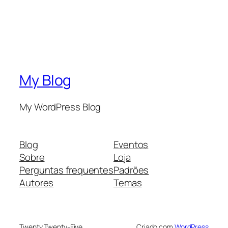
My Blog
My WordPress Blog
Blog
Eventos
Sobre
Loja
Perguntas frequentes
Padrões
Autores
Temas
Twenty Twenty-Five
Criado com
WordPress