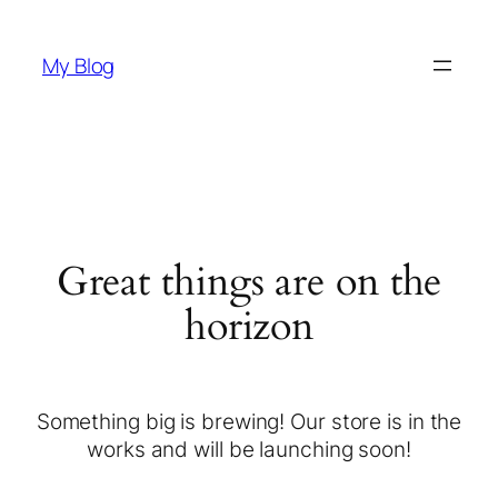
My Blog
Great things are on the
horizon
Something big is brewing! Our store is in the
works and will be launching soon!