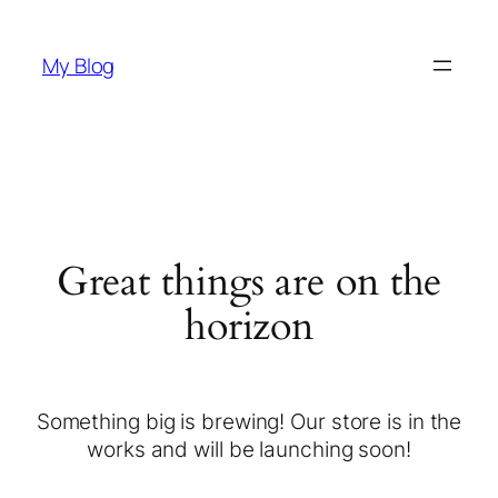
My Blog
Great things are on the
horizon
Something big is brewing! Our store is in the
works and will be launching soon!