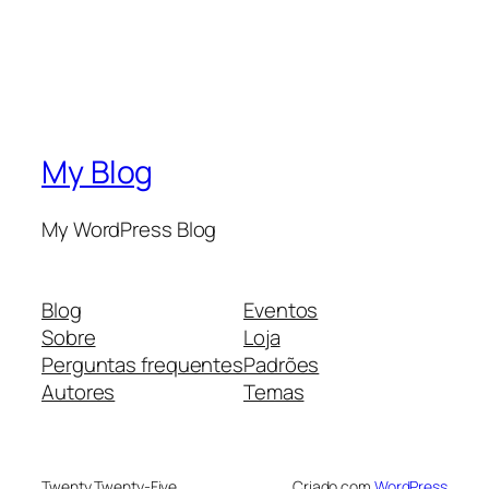
My Blog
My WordPress Blog
Blog
Eventos
Sobre
Loja
Perguntas frequentes
Padrões
Autores
Temas
Twenty Twenty-Five
Criado com
WordPress