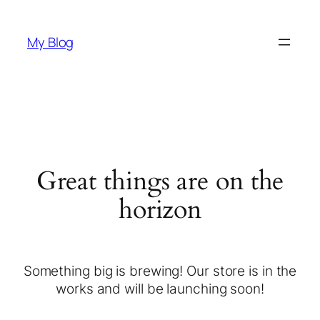
My Blog
Great things are on the
horizon
Something big is brewing! Our store is in the
works and will be launching soon!