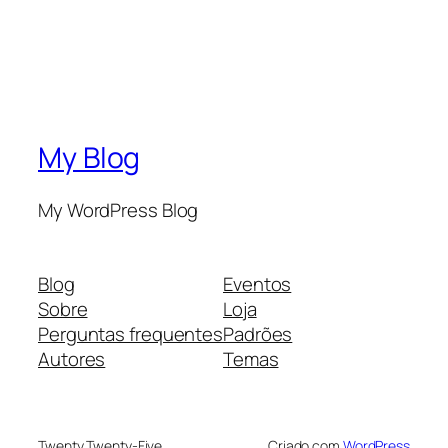
My Blog
My WordPress Blog
Blog
Eventos
Sobre
Loja
Perguntas frequentes
Padrões
Autores
Temas
Twenty Twenty-Five
Criado com
WordPress