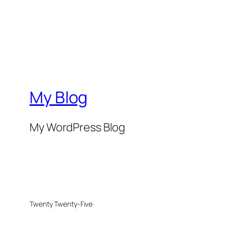
My Blog
My WordPress Blog
Twenty Twenty-Five