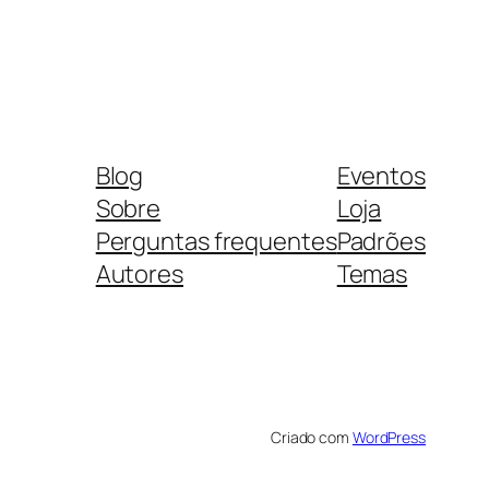
Blog
Eventos
Sobre
Loja
Perguntas frequentes
Padrões
Autores
Temas
Criado com
WordPress