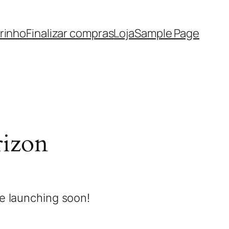
rinho
Finalizar compras
Loja
Sample Page
rizon
be launching soon!