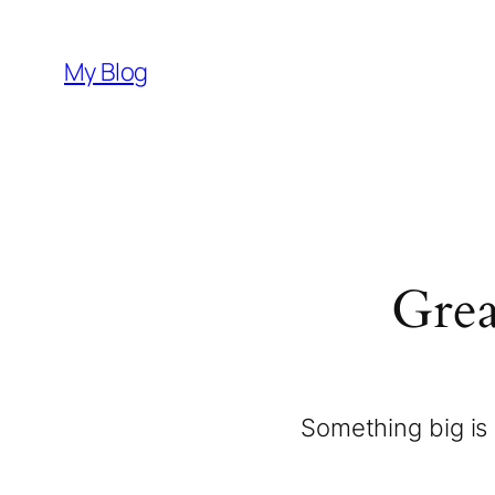
My Blog
Grea
Something big is 