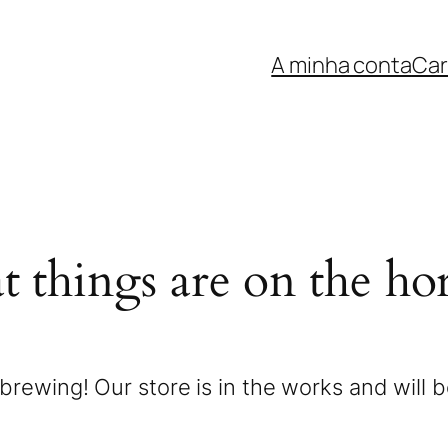
A minha conta
Car
t things are on the ho
brewing! Our store is in the works and will 