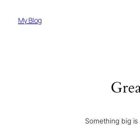
My Blog
Grea
Something big is 