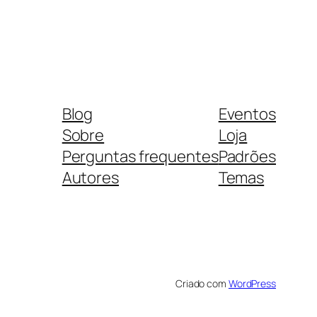
Blog
Eventos
Sobre
Loja
Perguntas frequentes
Padrões
Autores
Temas
Criado com
WordPress