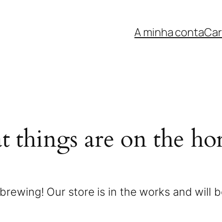
A minha conta
Car
t things are on the ho
brewing! Our store is in the works and will 