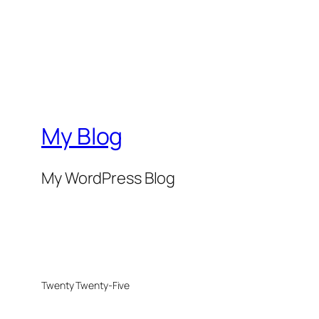
My Blog
My WordPress Blog
Twenty Twenty-Five