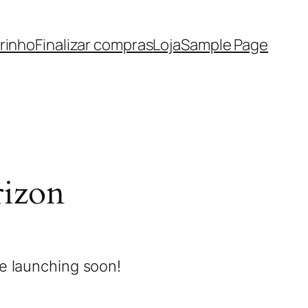
rinho
Finalizar compras
Loja
Sample Page
rizon
be launching soon!