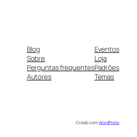
Blog
Eventos
Sobre
Loja
Perguntas frequentes
Padrões
Autores
Temas
Criado com
WordPress