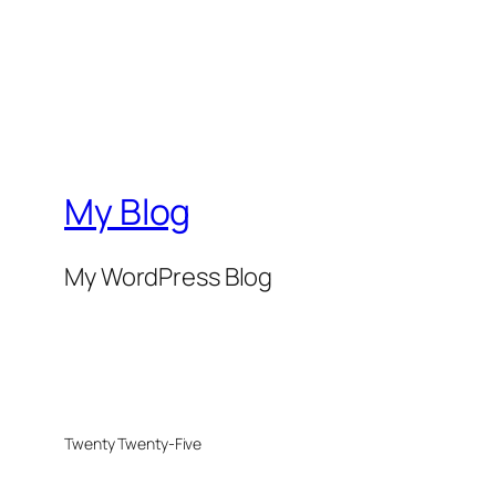
My Blog
My WordPress Blog
Twenty Twenty-Five