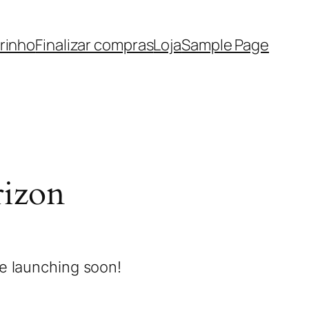
rinho
Finalizar compras
Loja
Sample Page
rizon
be launching soon!