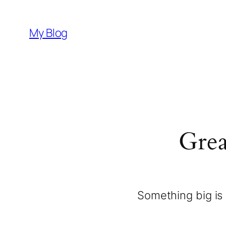
My Blog
Grea
Something big is 