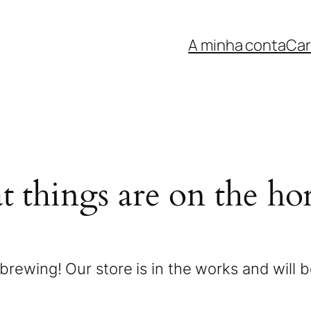
A minha conta
Car
t things are on the ho
brewing! Our store is in the works and will 