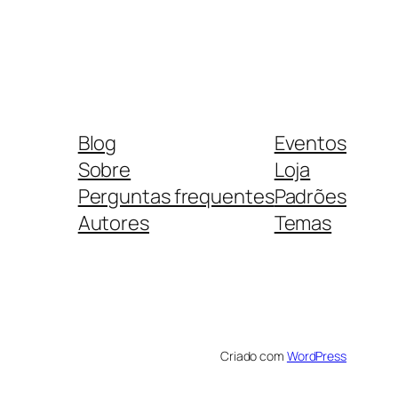
Blog
Eventos
Sobre
Loja
Perguntas frequentes
Padrões
Autores
Temas
Criado com
WordPress