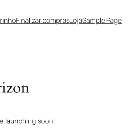
rinho
Finalizar compras
Loja
Sample Page
rizon
be launching soon!