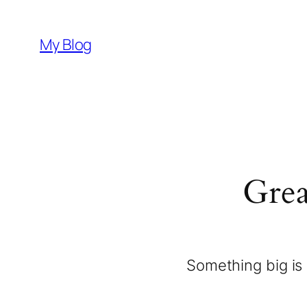
My Blog
Grea
Something big is 