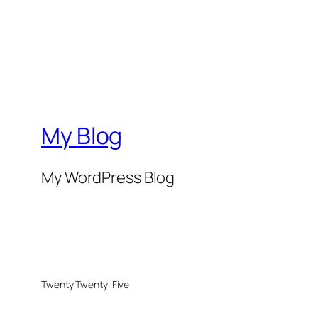
My Blog
My WordPress Blog
Twenty Twenty-Five