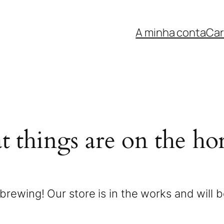
A minha conta
Car
t things are on the ho
brewing! Our store is in the works and will 