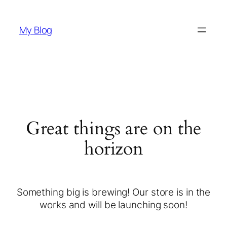
My Blog
Great things are on the
horizon
Something big is brewing! Our store is in the
works and will be launching soon!