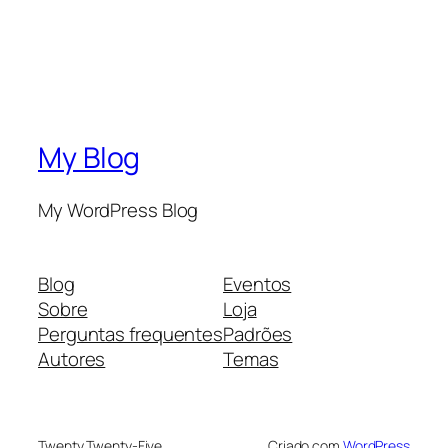
My Blog
My WordPress Blog
Blog
Eventos
Sobre
Loja
Perguntas frequentes
Padrões
Autores
Temas
Twenty Twenty-Five
Criado com
WordPress