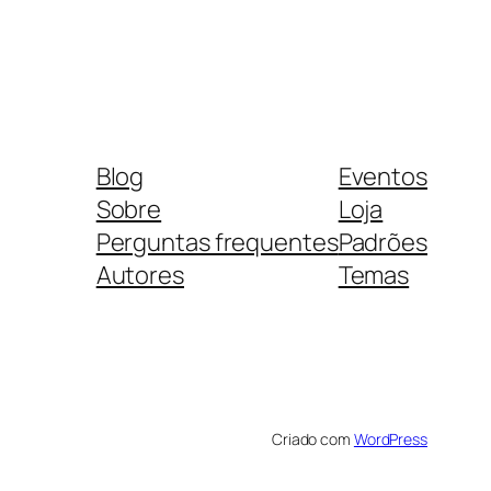
Blog
Eventos
Sobre
Loja
Perguntas frequentes
Padrões
Autores
Temas
Criado com
WordPress