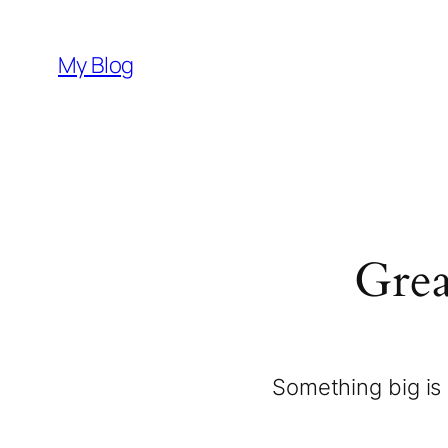
My Blog
Grea
Something big is 