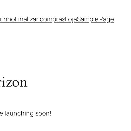
rinho
Finalizar compras
Loja
Sample Page
rizon
be launching soon!