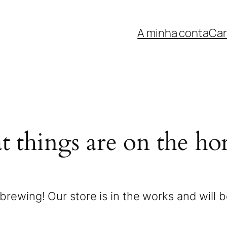
A minha conta
Car
t things are on the ho
brewing! Our store is in the works and will 