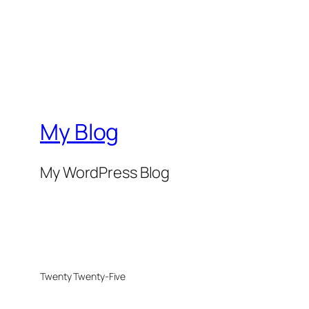
My Blog
My WordPress Blog
Twenty Twenty-Five