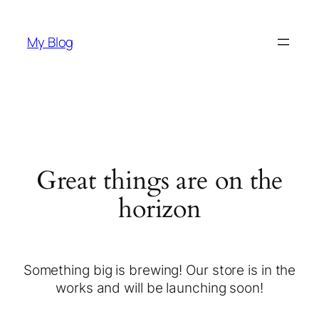
My Blog
Great things are on the
horizon
Something big is brewing! Our store is in the
works and will be launching soon!