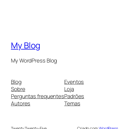
My Blog
My WordPress Blog
Blog
Eventos
Sobre
Loja
Perguntas frequentes
Padrões
Autores
Temas
Twenty Twenty-Five
Criado com
WordPress