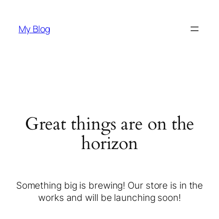
My Blog
Great things are on the
horizon
Something big is brewing! Our store is in the
works and will be launching soon!