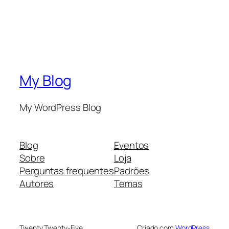
My Blog
My WordPress Blog
Blog
Eventos
Sobre
Loja
Perguntas frequentes
Padrões
Autores
Temas
Twenty Twenty-Five
Criado com
WordPress