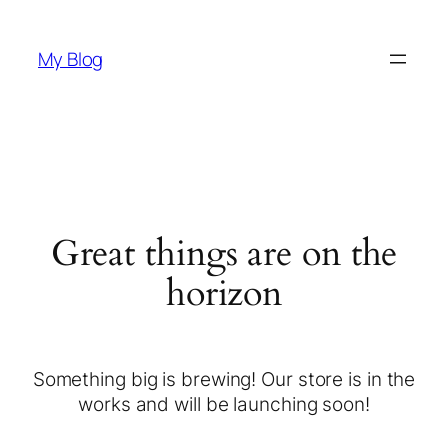
My Blog
Great things are on the
horizon
Something big is brewing! Our store is in the
works and will be launching soon!