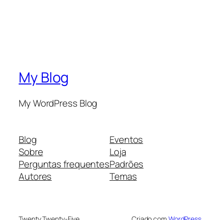
My Blog
My WordPress Blog
Blog
Eventos
Sobre
Loja
Perguntas frequentes
Padrões
Autores
Temas
Twenty Twenty-Five
Criado com
WordPress