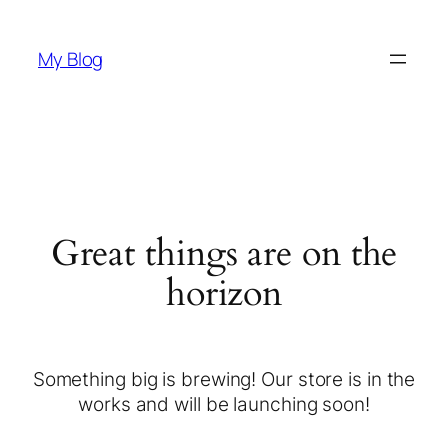
My Blog
Great things are on the
horizon
Something big is brewing! Our store is in the
works and will be launching soon!