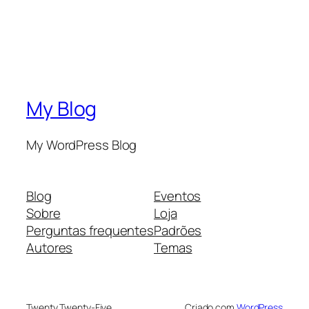
My Blog
My WordPress Blog
Blog
Eventos
Sobre
Loja
Perguntas frequentes
Padrões
Autores
Temas
Twenty Twenty-Five
Criado com
WordPress