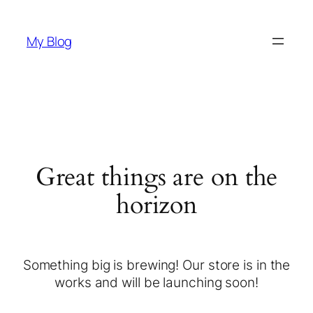
My Blog
Great things are on the
horizon
Something big is brewing! Our store is in the
works and will be launching soon!