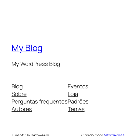
My Blog
My WordPress Blog
Blog
Eventos
Sobre
Loja
Perguntas frequentes
Padrões
Autores
Temas
Twenty Twenty-Five
Criado com
WordPress