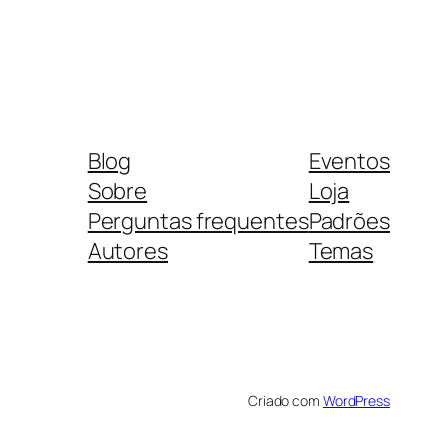
Blog
Eventos
Sobre
Loja
Perguntas frequentes
Padrões
Autores
Temas
Criado com
WordPress