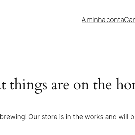
A minha conta
Car
t things are on the ho
brewing! Our store is in the works and will 