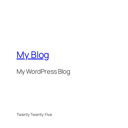
My Blog
My WordPress Blog
Twenty Twenty-Five