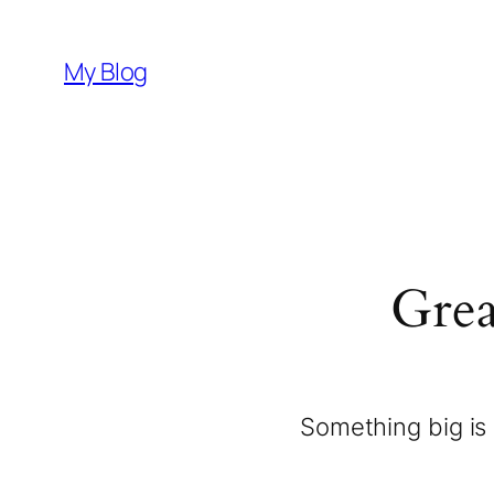
My Blog
Grea
Something big is 