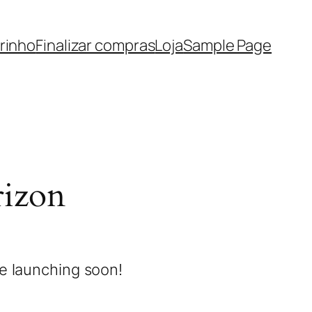
rinho
Finalizar compras
Loja
Sample Page
rizon
be launching soon!