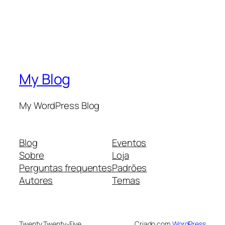
My Blog
My WordPress Blog
Blog
Eventos
Sobre
Loja
Perguntas frequentes
Padrões
Autores
Temas
Twenty Twenty-Five
Criado com
WordPress