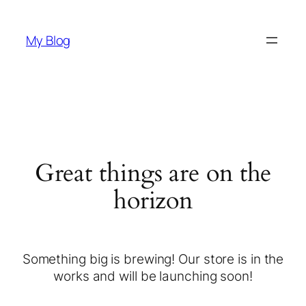
My Blog
Great things are on the
horizon
Something big is brewing! Our store is in the
works and will be launching soon!