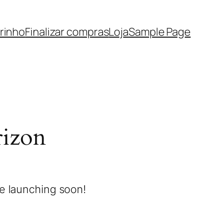
rinho
Finalizar compras
Loja
Sample Page
rizon
be launching soon!