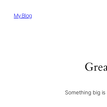
My Blog
Grea
Something big is 