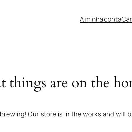
A minha conta
Car
t things are on the ho
brewing! Our store is in the works and will 