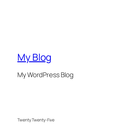
My Blog
My WordPress Blog
Twenty Twenty-Five