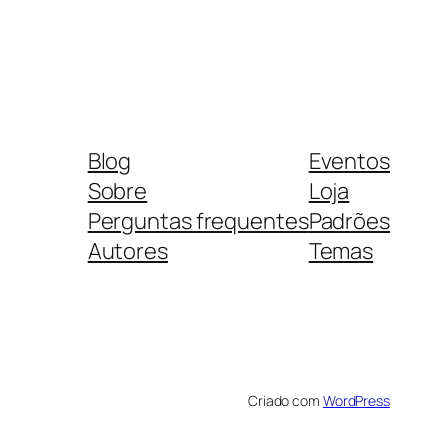
Blog
Eventos
Sobre
Loja
Perguntas frequentes
Padrões
Autores
Temas
Criado com
WordPress