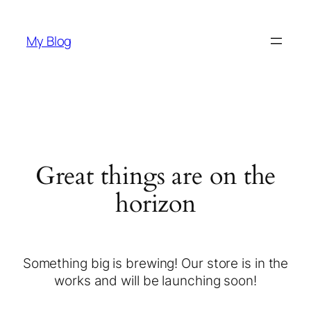
My Blog
Great things are on the
horizon
Something big is brewing! Our store is in the
works and will be launching soon!