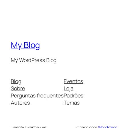
My Blog
My WordPress Blog
Blog
Eventos
Sobre
Loja
Perguntas frequentes
Padrões
Autores
Temas
Twenty Twenty-Five
Criado com
WordPress