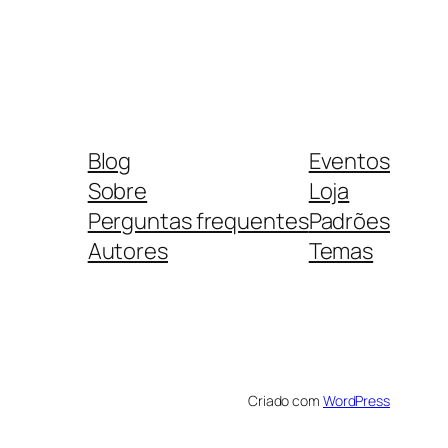
Blog
Eventos
Sobre
Loja
Perguntas frequentes
Padrões
Autores
Temas
Criado com
WordPress