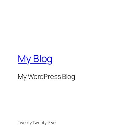
My Blog
My WordPress Blog
Twenty Twenty-Five