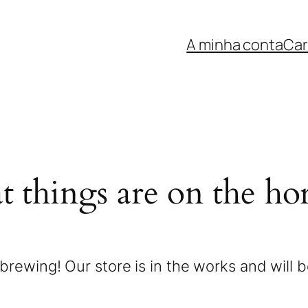
A minha conta
Car
t things are on the ho
brewing! Our store is in the works and will 