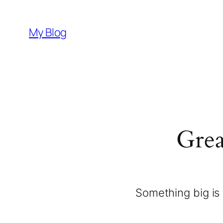
My Blog
Grea
Something big is 