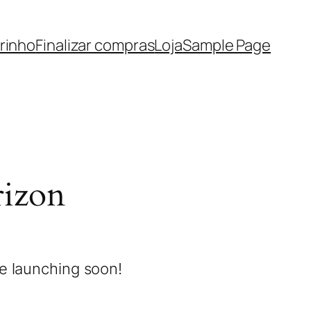
rinho
Finalizar compras
Loja
Sample Page
rizon
be launching soon!